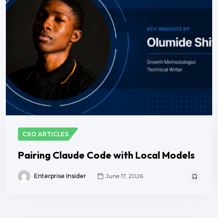
CXO ARTICLES
Pairing Claude Code with Local Models
Enterprise Insider
June 17, 2026