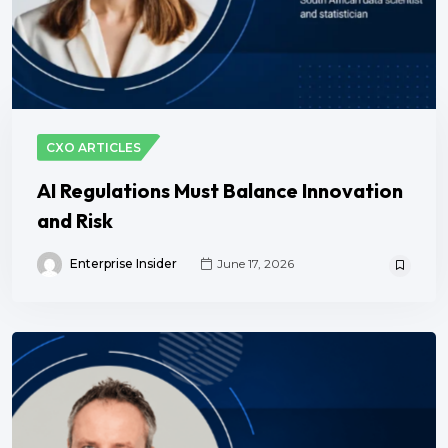
CXO ARTICLES
AI Regulations Must Balance Innovation
and Risk
Enterprise Insider
June 17, 2026