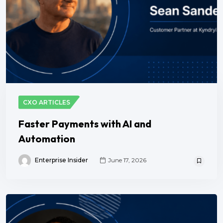
CXO ARTICLES
Faster Payments with AI and
Automation
Enterprise Insider
June 17, 2026