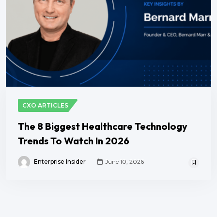
CXO ARTICLES
The 8 Biggest Healthcare Technology
Trends To Watch In 2026
Enterprise Insider
June 10, 2026