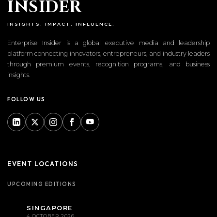
I
NSIDER
INSIGHTS. IMPACT. INFLUENCE.
Enterprise Insider is a global executive media and leadership
platform connecting innovators, entrepreneurs, and industry leaders
through premium events, recognition programs, and business
insights.
FOLLOW US
EVENT LOCATIONS
UPCOMING EDITIONS
SINGAPORE
4 OCTOBER 2026