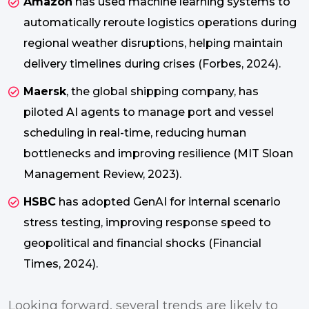
Amazon
has used machine learning systems to
automatically reroute logistics operations during
regional weather disruptions, helping maintain
delivery timelines during crises (Forbes, 2024).
Maersk
, the global shipping company, has
piloted AI agents to manage port and vessel
scheduling in real-time, reducing human
bottlenecks and improving resilience (MIT Sloan
Management Review, 2023).
HSBC
has adopted GenAI for internal scenario
stress testing, improving response speed to
geopolitical and financial shocks (Financial
Times, 2024).
Looking forward, several trends are likely to