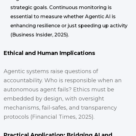
strategic goals. Continuous monitoring is
essential to measure whether Agentic AI is
enhancing resilience or just speeding up activity
(Business Insider, 2025).
Ethical and Human Implications
Agentic systems raise questions of
accountability. Who is responsible when an
autonomous agent fails? Ethics must be
embedded by design, with oversight
mechanisms, fail-safes, and transparency
protocols (Financial Times, 2025).
Practical Application: Bridging AI and