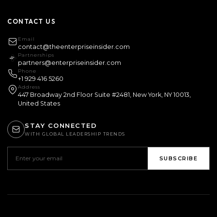
CONTACT US
Email
contact@theenterpriseinsider.com
Partnerships
partners@enterpriseinsider.com
Phone
+1 929 416 5260
Address
447 Broadway 2nd Floor Suite #2481, New York, NY 10013,
United States
STAY CONNECTED
WITH GLOBAL LEADERSHIP TRENDS
SUBSCRIBE