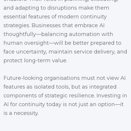
and adapting to disruptions make them
essential features of modern continuity
strategies. Businesses that embrace AI
thoughtfully—balancing automation with
human oversight—will be better prepared to
face uncertainty, maintain service delivery, and
protect long-term value.
Future-looking organisations must not view AI
features as isolated tools, but as integrated
components of strategic resilience. Investing in
AI for continuity today is not just an option—it
is a necessity.