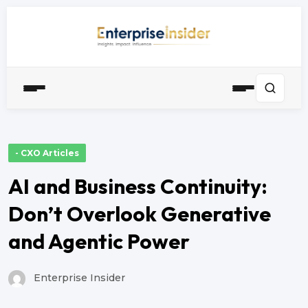
- CXO Articles
AI and Business Continuity:
Don’t Overlook Generative
and Agentic Power
Enterprise Insider