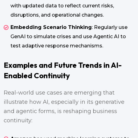
with updated data to reflect current risks,
disruptions, and operational changes.
Embedding Scenario Thinking
: Regularly use
GenAI to simulate crises and use Agentic AI to
test adaptive response mechanisms.
Examples and Future Trends in AI-
Enabled Continuity
Real-world use cases are emerging that
illustrate how AI, especially in its generative
and agentic forms, is reshaping business
continuity: