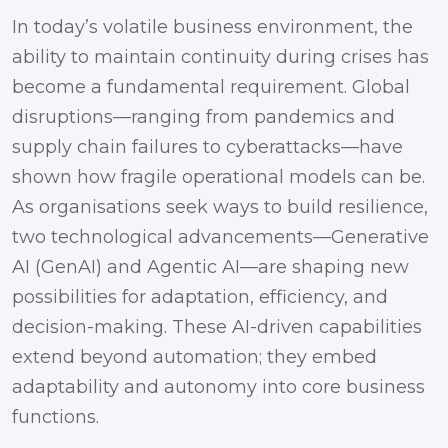
In today’s volatile business environment, the
ability to maintain continuity during crises has
become a fundamental requirement. Global
disruptions—ranging from pandemics and
supply chain failures to cyberattacks—have
shown how fragile operational models can be.
As organisations seek ways to build resilience,
two technological advancements—Generative
AI (GenAI) and Agentic AI—are shaping new
possibilities for adaptation, efficiency, and
decision-making. These AI-driven capabilities
extend beyond automation; they embed
adaptability and autonomy into core business
functions.