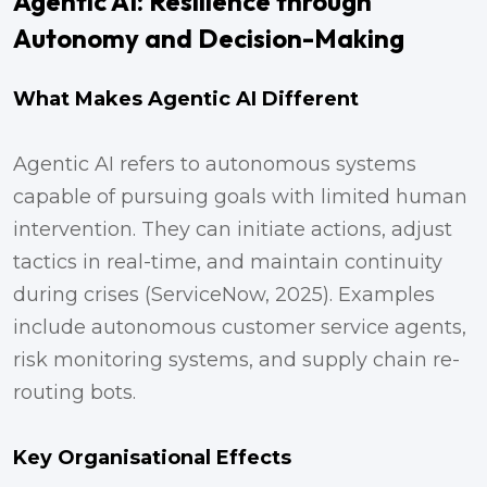
Agentic AI: Resilience through
Autonomy and Decision-Making
What Makes Agentic AI Different
Agentic AI refers to autonomous systems
capable of pursuing goals with limited human
intervention. They can initiate actions, adjust
tactics in real-time, and maintain continuity
during crises (ServiceNow, 2025). Examples
include autonomous customer service agents,
risk monitoring systems, and supply chain re-
routing bots.
Key Organisational Effects