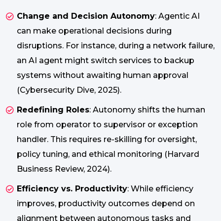
Change and Decision Autonomy
: Agentic AI
can make operational decisions during
disruptions. For instance, during a network failure,
an AI agent might switch services to backup
systems without awaiting human approval
(Cybersecurity Dive, 2025).
Redefining Roles
: Autonomy shifts the human
role from operator to supervisor or exception
handler. This requires re-skilling for oversight,
policy tuning, and ethical monitoring (Harvard
Business Review, 2024).
Efficiency vs. Productivity
: While efficiency
improves, productivity outcomes depend on
alignment between autonomous tasks and