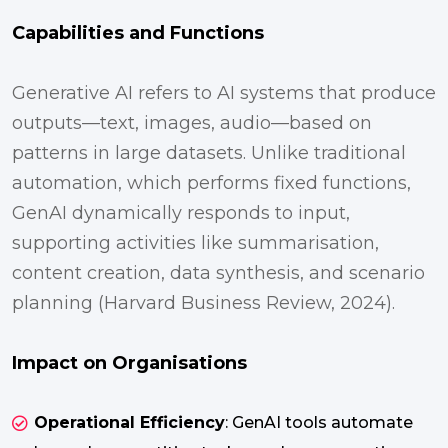
Capabilities and Functions
Generative AI refers to AI systems that produce
outputs—text, images, audio—based on
patterns in large datasets. Unlike traditional
automation, which performs fixed functions,
GenAI dynamically responds to input,
supporting activities like summarisation,
content creation, data synthesis, and scenario
planning (Harvard Business Review, 2024).
Impact on Organisations
Operational Efficiency
: GenAI tools automate