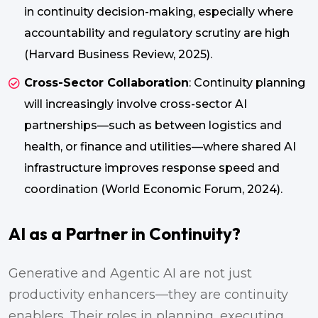
in continuity decision-making, especially where
accountability and regulatory scrutiny are high
(Harvard Business Review, 2025).
Cross-Sector Collaboration
: Continuity planning
will increasingly involve cross-sector AI
partnerships—such as between logistics and
health, or finance and utilities—where shared AI
infrastructure improves response speed and
coordination (World Economic Forum, 2024).
AI as a Partner in Continuity?
Generative and Agentic AI are not just
productivity enhancers—they are continuity
enablers. Their roles in planning, executing,