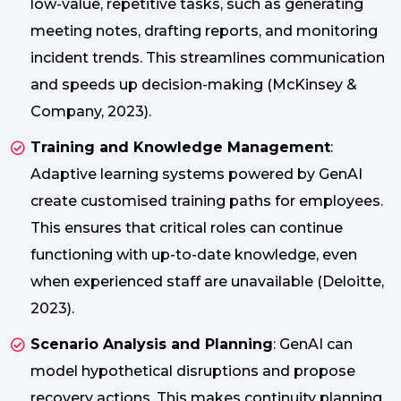
low-value, repetitive tasks, such as generating
meeting notes, drafting reports, and monitoring
incident trends. This streamlines communication
and speeds up decision-making (McKinsey &
Company, 2023).
Training and Knowledge Management
:
Adaptive learning systems powered by GenAI
create customised training paths for employees.
This ensures that critical roles can continue
functioning with up-to-date knowledge, even
when experienced staff are unavailable (Deloitte,
2023).
Scenario Analysis and Planning
: GenAI can
model hypothetical disruptions and propose
recovery actions. This makes continuity planning