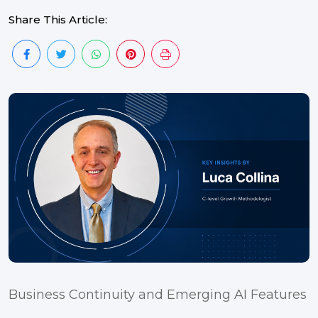
Share This Article:
Business Continuity and Emerging AI Features