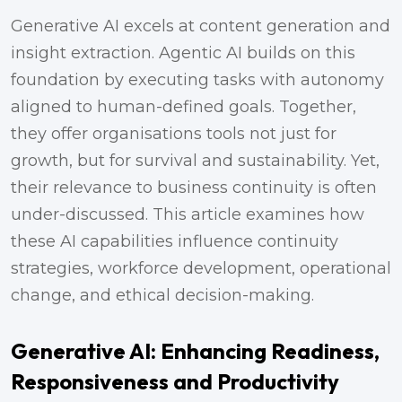
Generative AI excels at content generation and
insight extraction. Agentic AI builds on this
foundation by executing tasks with autonomy
aligned to human-defined goals. Together,
they offer organisations tools not just for
growth, but for survival and sustainability. Yet,
their relevance to business continuity is often
under-discussed. This article examines how
these AI capabilities influence continuity
strategies, workforce development, operational
change, and ethical decision-making.
Generative AI: Enhancing Readiness,
Responsiveness and Productivity