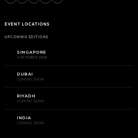
EVENT LOCATIONS
UPCOMING EDITIONS
SINGAPORE
4 OCTOBER 2026
DUBAI
COMING SOON
RIYADH
COMING SOON
INDIA
COMING SOON