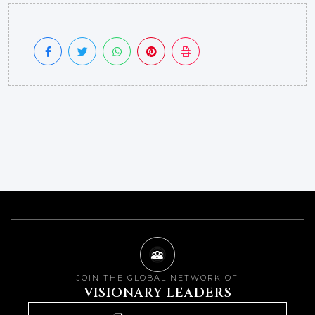
JOIN THE GLOBAL NETWORK OF
VISIONARY LEADERS