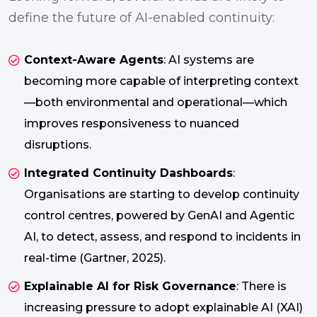
define the future of AI-enabled continuity:
Context-Aware Agents
: AI systems are
becoming more capable of interpreting context
—both environmental and operational—which
improves responsiveness to nuanced
disruptions.
Integrated Continuity Dashboards
:
Organisations are starting to develop continuity
control centres, powered by GenAI and Agentic
AI, to detect, assess, and respond to incidents in
real-time (Gartner, 2025).
Explainable AI for Risk Governance
: There is
increasing pressure to adopt explainable AI (XAI)