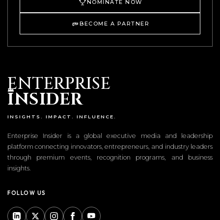
NOMINATE NOW
BECOME A PARTNER
ENTERPRISE
I
NSIDER
INSIGHTS. IMPACT. INFLUENCE.
Enterprise Insider is a global executive media and leadership
platform connecting innovators, entrepreneurs, and industry leaders
through premium events, recognition programs, and business
insights.
FOLLOW US