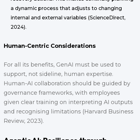
a dynamic process that adjusts to changing
internal and external variables (ScienceDirect,
2024).
Human-Centric Considerations
For all its benefits, GenAI must be used to
support, not sideline, human expertise.
Human-AI collaboration should be guided by
governance frameworks, with employees
given clear training on interpreting AI outputs
and recognising limitations (Harvard Business
Review, 2023).