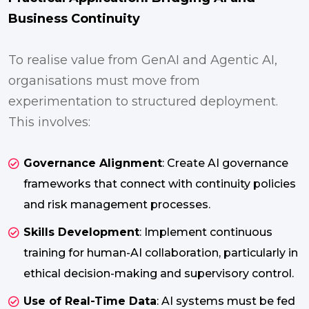
Business Continuity
To realise value from GenAI and Agentic AI,
organisations must move from
experimentation to structured deployment.
This involves:
Governance Alignment
: Create AI governance
frameworks that connect with continuity policies
and risk management processes.
Skills Development
: Implement continuous
training for human-AI collaboration, particularly in
ethical decision-making and supervisory control.
Use of Real-Time Data
: AI systems must be fed