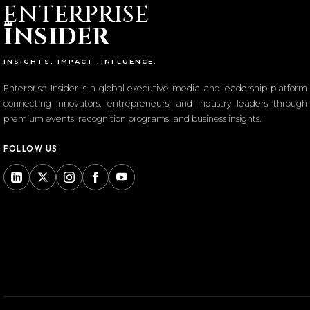
ENTERPRISE
I
NSIDER
INSIGHTS. IMPACT. INFLUENCE.
Enterprise Insider is a global executive media and leadership platform
connecting innovators, entrepreneurs, and industry leaders through
premium events, recognition programs, and business insights.
FOLLOW US