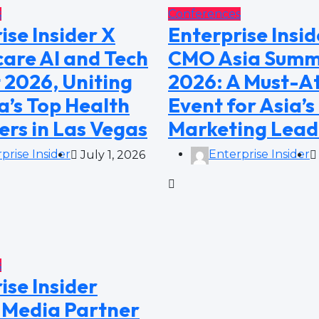
s
Conferences
ise Insider X
Enterprise Insid
are AI and Tech
CMO Asia Summ
 2026, Uniting
2026: A Must-A
’s Top Health
Event for Asia’s
ers in Las Vegas
Marketing Lead
prise Insider
Enterprise Insider
July 1, 2026
s
ise Insider
Media Partner