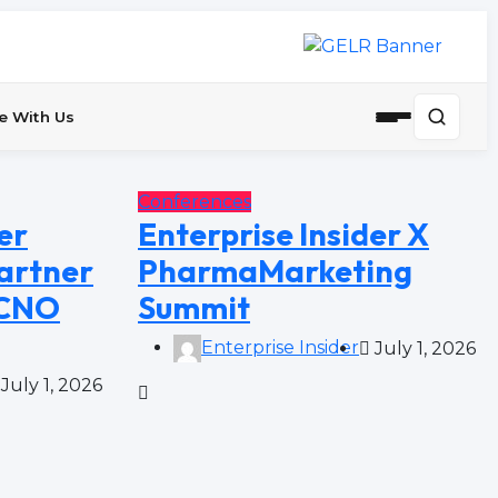
e With Us
Conferences
er
Enterprise Insider X
artner
PharmaMarketing
 CNO
Summit
Enterprise Insider
July 1, 2026
July 1, 2026