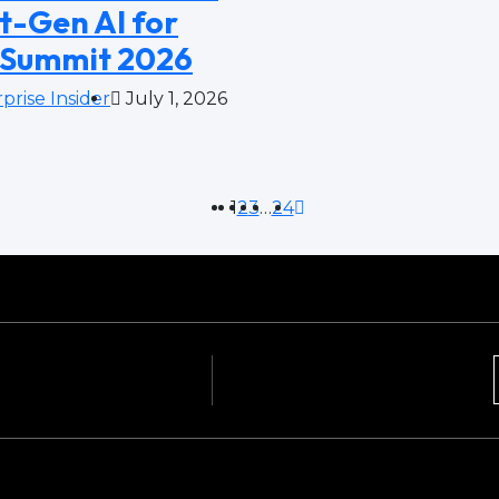
t-Gen AI for
 Summit 2026
prise Insider
July 1, 2026
1
2
3
…
24