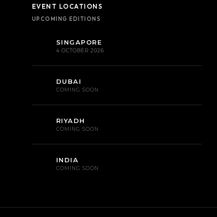
EVENT LOCATIONS
UPCOMING EDITIONS
SINGAPORE
4 OCTOBER 2026
DUBAI
COMING SOON
RIYADH
COMING SOON
INDIA
COMING SOON