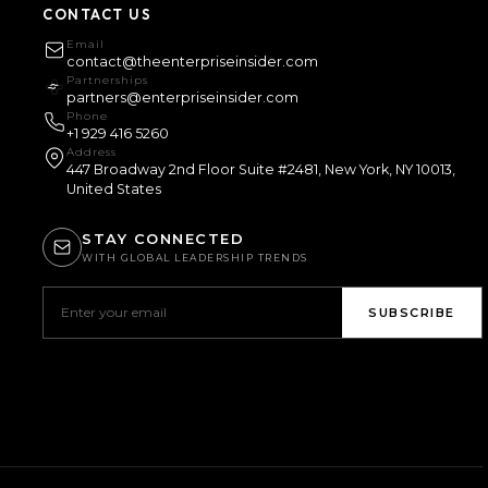
CONTACT US
Email
contact@theenterpriseinsider.com
Partnerships
partners@enterpriseinsider.com
Phone
+1 929 416 5260
Address
447 Broadway 2nd Floor Suite #2481, New York, NY 10013,
United States
STAY CONNECTED
WITH GLOBAL LEADERSHIP TRENDS
SUBSCRIBE