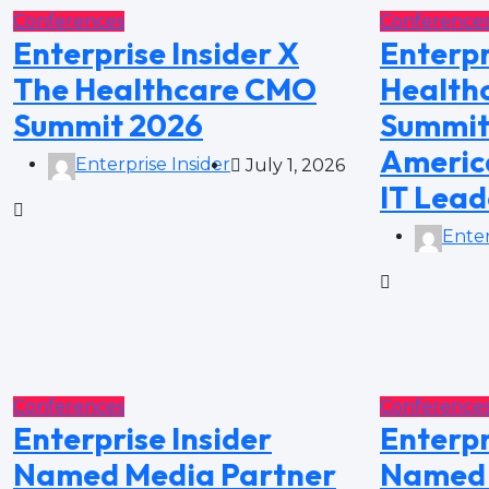
Conferences
Conference
Enterprise Insider X
Enterpr
The Healthcare CMO
Healthc
Summit 2026
Summit
America
Enterprise Insider
July 1, 2026
IT Lead
Enter
Conferences
Conference
Enterprise Insider
Enterpr
Named Media Partner
Named 