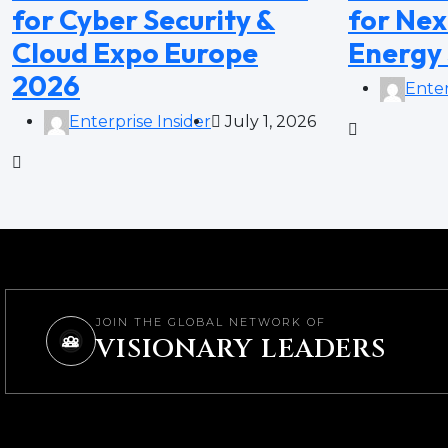
for Cyber Security &
for Nex
Cloud Expo Europe
Energy
2026
Enter
Enterprise Insider
July 1, 2026
JOIN THE GLOBAL NETWORK OF
VISIONARY LEADERS