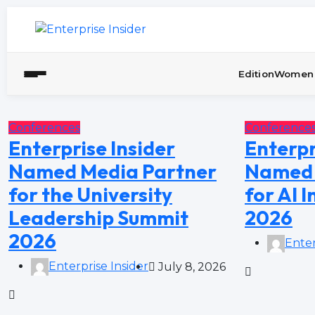
Edition
Women 
Conferences
Conference
Enterprise Insider
Enterpr
Named Media Partner
Named 
for the University
for AI 
Leadership Summit
2026
2026
Enter
Enterprise Insider
July 8, 2026