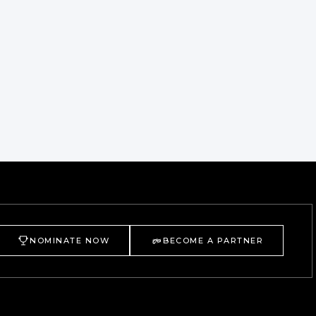
NOMINATE NOW
BECOME A PARTNER