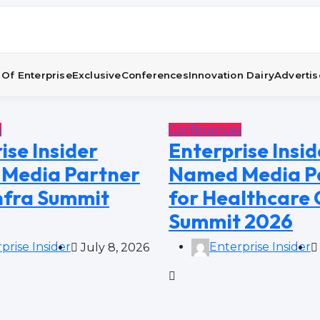
Of Enterprise
Exclusive
Conferences
Innovation Dairy
Advertis
s
Conferences
ise Insider
Enterprise Insid
Media Partner
Named Media P
Infra Summit
for Healthcare
Summit 2026
prise Insider
Enterprise Insider
July 8, 2026