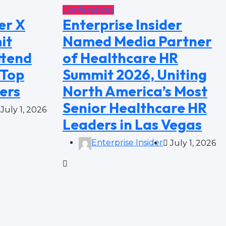
Conferences
er X
Enterprise Insider
it
Named Media Partner
ttend
of Healthcare HR
 Top
Summit 2026, Uniting
ers
North America’s Most
Senior Healthcare HR
July 1, 2026
Leaders in Las Vegas
Enterprise Insider
July 1, 2026