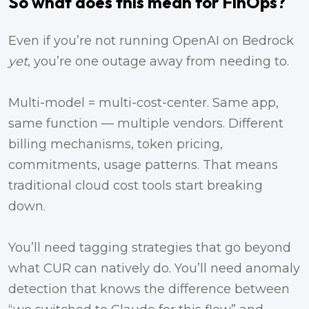
So what does this mean for FinOps?
Even if you’re not running OpenAI on Bedrock
yet
, you’re one outage away from needing to.
Multi-model = multi-cost-center. Same app,
same function — multiple vendors. Different
billing mechanisms, token pricing,
commitments, usage patterns. That means
traditional cloud cost tools start breaking
down.
You’ll need tagging strategies that go beyond
what CUR can natively do. You’ll need anomaly
detection that knows the difference between