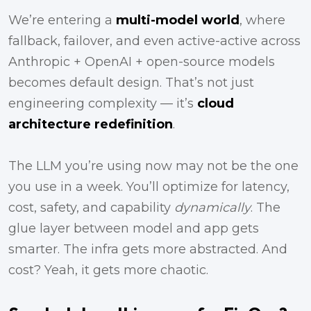
We’re entering a
multi-model world
, where
fallback, failover, and even active-active across
Anthropic + OpenAI + open-source models
becomes default design. That’s not just
engineering complexity — it’s
cloud
architecture redefinition
.
The LLM you’re using now may not be the one
you use in a week. You’ll optimize for latency,
cost, safety, and capability
dynamically
. The
glue layer between model and app gets
smarter. The infra gets more abstracted. And
cost? Yeah, it gets more chaotic.