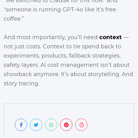
“we switched to Claude for this flow” and
“someone is running GPT-4o like it’s free
coffee.”
And most importantly, you’ll need
context
—
not just costs. Context to tie spend back to
experiments, products, fallback strategies,
safety layers. AI cost management isn’t about
showback anymore. It’s about storytelling. And
story tracing.