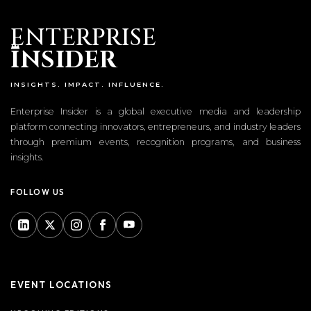
ENTERPRISE
I
NSIDER
INSIGHTS. IMPACT. INFLUENCE.
Enterprise Insider is a global executive media and leadership
platform connecting innovators, entrepreneurs, and industry leaders
through premium events, recognition programs, and business
insights.
FOLLOW US
EVENT LOCATIONS