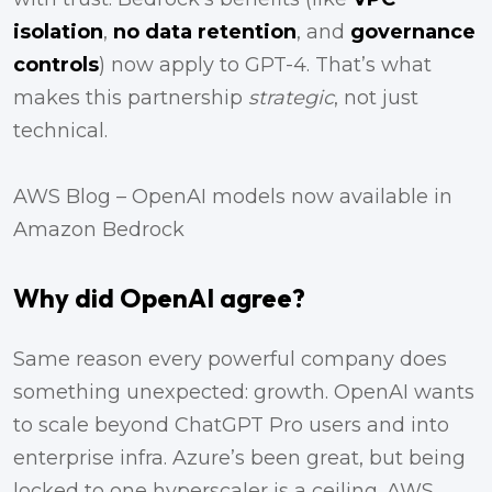
isolation
,
no data retention
, and
governance
controls
) now apply to GPT-4. That’s what
makes this partnership
strategic
, not just
technical.
AWS Blog – OpenAI models now available in
Amazon Bedrock
Why did OpenAI agree?
Same reason every powerful company does
something unexpected: growth. OpenAI wants
to scale beyond ChatGPT Pro users and into
enterprise infra. Azure’s been great, but being
locked to one hyperscaler is a ceiling. AWS