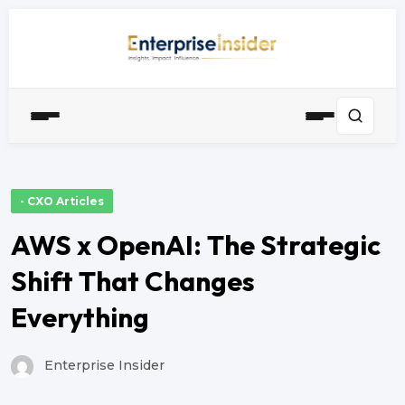
- CXO Articles
AWS x OpenAI: The Strategic
Shift That Changes
Everything
Enterprise Insider