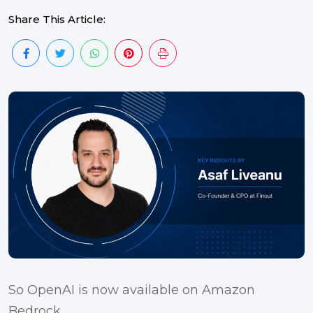
Share This Article:
So OpenAI is now available on Amazon
Bedrock.