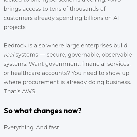
brings access to tens of thousands of
customers already spending billions on AI
projects.
Bedrock is also where large enterprises build
real
systems — secure, governable, observable
systems. Want government, financial services,
or healthcare accounts? You need to show up
where procurement is already doing business.
That’s AWS.
So what changes now?
Everything. And fast.