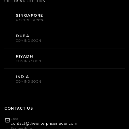
UPCOMING EDITIONS
SINGAPORE
4 OCTOBER 2026
DUBAI
COMING SOON
RIYADH
COMING SOON
INDIA
COMING SOON
CONTACT US
Email
contact@theenterpriseinsider.com
Partnerships