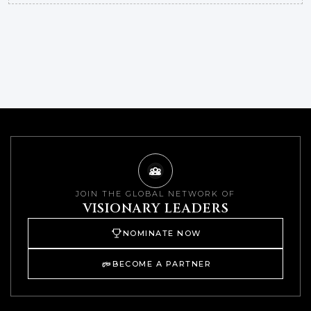
JOIN THE GLOBAL NETWORK OF
VISIONARY LEADERS
NOMINATE NOW
BECOME A PARTNER