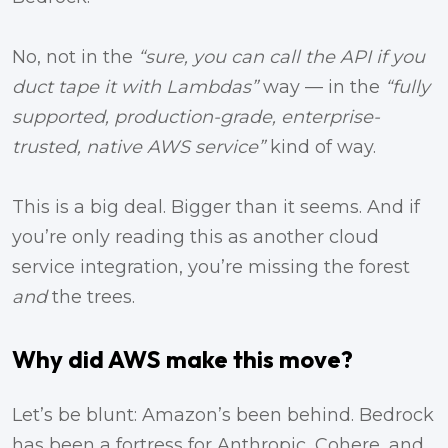
No, not in the
“sure, you can call the API if you
duct tape it with Lambdas”
way — in the
“fully
supported, production-grade, enterprise-
trusted, native AWS service”
kind of way.
This is a big deal. Bigger than it seems. And if
you’re only reading this as another cloud
service integration, you’re missing the forest
and
the trees.
Why did AWS make this move?
Let’s be blunt: Amazon’s been behind. Bedrock
has been a fortress for Anthropic, Cohere, and