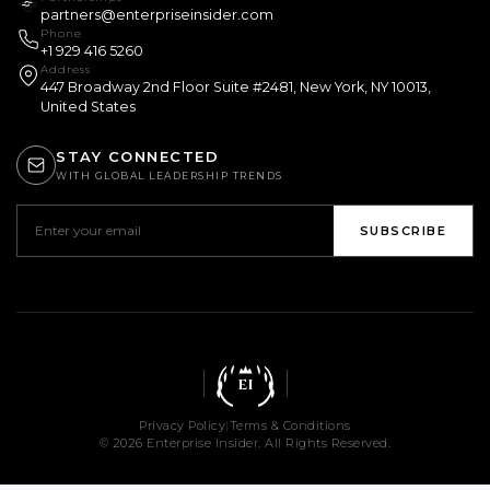
partners@enterpriseinsider.com
Phone
+1 929 416 5260
Address
447 Broadway 2nd Floor Suite #2481, New York, NY 10013,
United States
STAY CONNECTED
WITH GLOBAL LEADERSHIP TRENDS
SUBSCRIBE
EI
Privacy Policy
|
Terms & Conditions
© 2026 Enterprise Insider. All Rights Reserved.