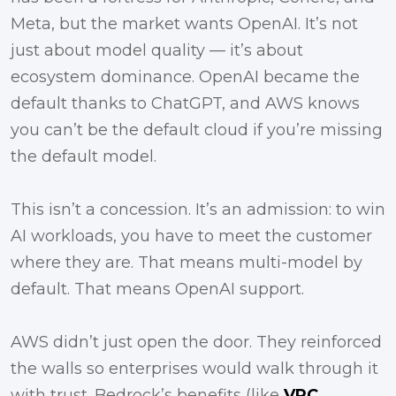
Meta, but the market wants OpenAI. It’s not
just about model quality — it’s about
ecosystem dominance. OpenAI became the
default thanks to ChatGPT, and AWS knows
you can’t be the default cloud if you’re missing
the default model.
This isn’t a concession. It’s an admission: to win
AI workloads, you have to meet the customer
where they are. That means multi-model by
default. That means OpenAI support.
AWS didn’t just open the door. They reinforced
the walls so enterprises would walk through it
with trust. Bedrock’s benefits (like
VPC