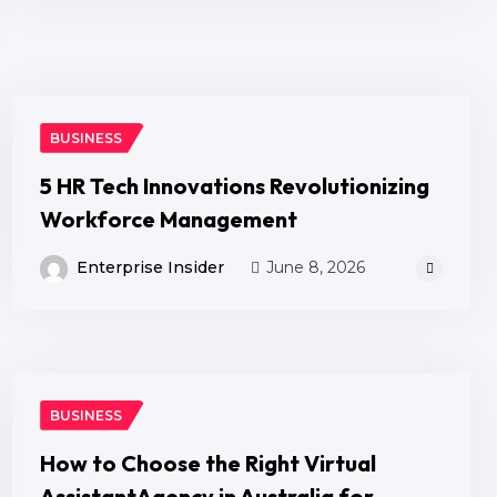
BUSINESS
5 HR Tech Innovations Revolutionizing
Workforce Management
Enterprise Insider
June 8, 2026
BUSINESS
How to Choose the Right Virtual
AssistantAgency in Australia for