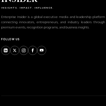
INSIGHTS. IMPACT. INFLUENCE.
Enterprise Insider is a global executive media and leadership platform
connecting innovators, entrepreneurs, and industry leaders through
premium events, recognition programs, and business insights.
FOLLOW US