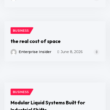
BUSINESS
the real cost of space
Enterprise Insider
June 8, 2026
BUSINESS
Modular Liquid Systems Built for
Industrial Shifts