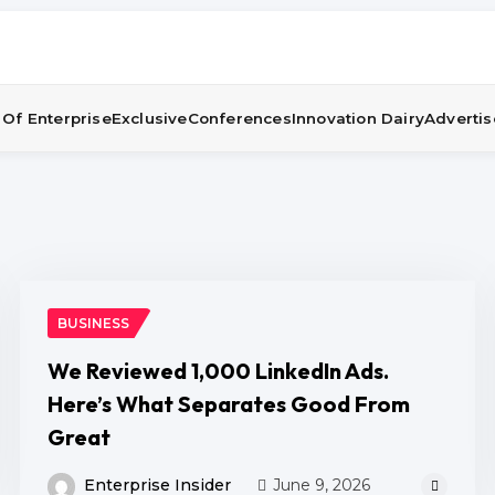
Of Enterprise
Exclusive
Conferences
Innovation Dairy
Advertis
BUSINESS
We Reviewed 1,000 LinkedIn Ads.
Here’s What Separates Good From
Great
Enterprise Insider
June 9, 2026