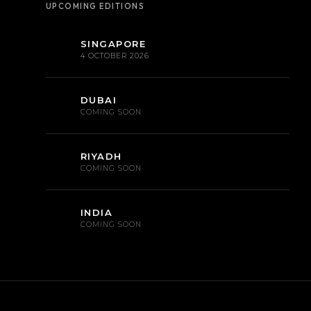
UPCOMING EDITIONS
SINGAPORE
4 OCTOBER 2026
DUBAI
COMING SOON
RIYADH
COMING SOON
INDIA
COMING SOON