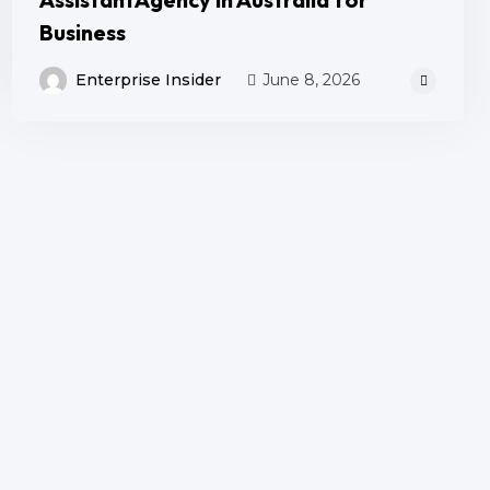
Business
Enterprise Insider
June 8, 2026