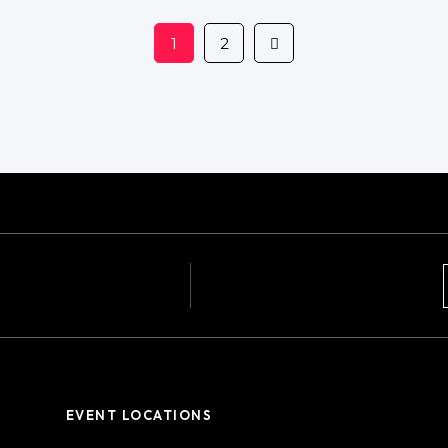
1
2
EVENT LOCATIONS