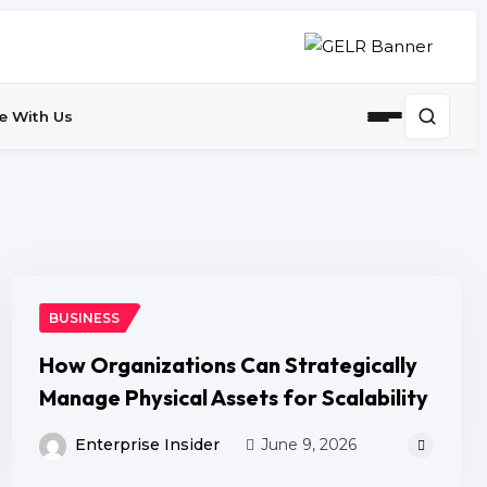
e With Us
BUSINESS
How Organizations Can Strategically
Manage Physical Assets for Scalability
Enterprise Insider
June 9, 2026