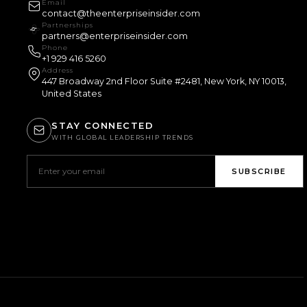
Email
contact@theenterpriseinsider.com
Partnerships
partners@enterpriseinsider.com
Phone
+1 929 416 5260
Address
447 Broadway 2nd Floor Suite #2481, New York, NY 10013,
United States
STAY CONNECTED
WITH GLOBAL LEADERSHIP TRENDS
SUBSCRIBE