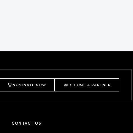
NOMINATE NOW
BECOME A PARTNER
CONTACT US