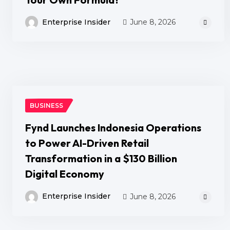
Enterprise Insider
June 8, 2026
BUSINESS
Fynd Launches Indonesia Operations
to Power AI-Driven Retail
Transformation in a $130 Billion
Digital Economy
Enterprise Insider
June 8, 2026