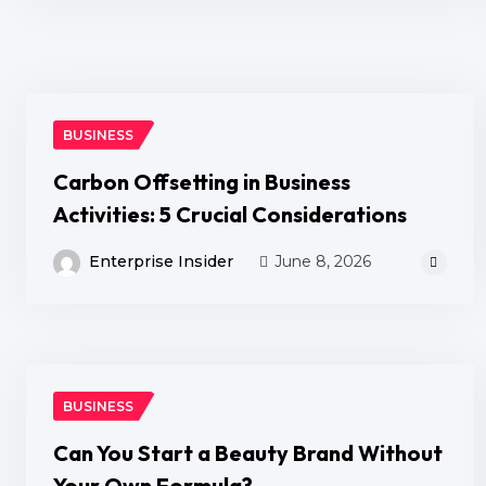
BUSINESS
Carbon Offsetting in Business
Activities: 5 Crucial Considerations
Enterprise Insider
June 8, 2026
BUSINESS
Can You Start a Beauty Brand Without
Your Own Formula?