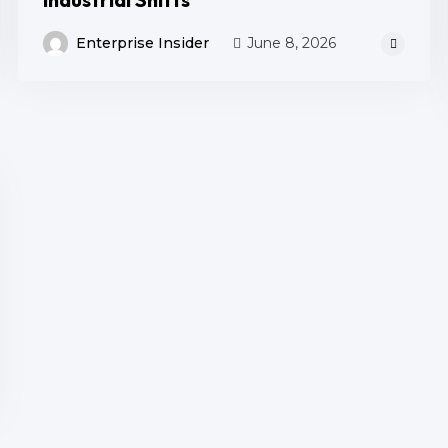
Enterprise Insider
June 8, 2026