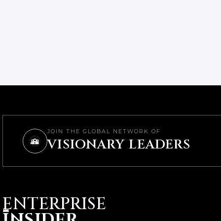
JOIN THE GLOBAL NETWORK OF
VISIONARY LEADERS
ENTERPRISE
I
NSIDER