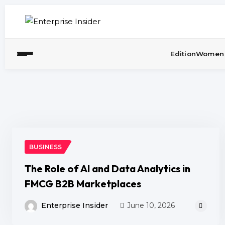
Edition
Women 
BUSINESS
The Role of AI and Data Analytics in
FMCG B2B Marketplaces
Enterprise Insider
June 10, 2026