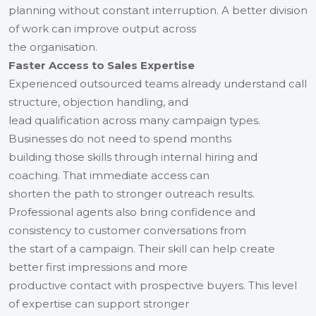
planning without constant interruption. A better division
of work can improve output across
the organisation.
Faster Access to Sales Expertise
Experienced outsourced teams already understand call
structure, objection handling, and
lead qualification across many campaign types.
Businesses do not need to spend months
building those skills through internal hiring and
coaching. That immediate access can
shorten the path to stronger outreach results.
Professional agents also bring confidence and
consistency to customer conversations from
the start of a campaign. Their skill can help create
better first impressions and more
productive contact with prospective buyers. This level
of expertise can support stronger