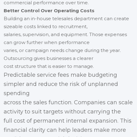
commercial performance over time.
Better Control Over Operating Costs
Building an in-house telesales department can create
sizeable costs linked to recruitment,
salaries, supervision, and equipment. Those expenses
can grow further when performance
varies, or campaign needs change during the year.
Outsourcing gives businesses a clearer
cost structure that is easier to manage.
Predictable service fees make budgeting
simpler and reduce the risk of unplanned
spending
across the sales function. Companies can scale
activity to suit targets without carrying the
full cost of permanent internal expansion. This
financial clarity can help leaders make more