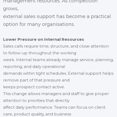
management resources. As competition
grows,
external sales support has become a practical
option for many organisations.
Lower Pressure on Internal Resources
Sales calls require time, structure, and close attention
to follow-up throughout the working
week. Internal teams already manage service, planning,
reporting, and daily operational
demands within tight schedules. External support helps
remove part of that pressure and
keeps prospect contact active.
This change allows managers and staff to give proper
attention to priorities that directly
affect daily performance. Teams can focus on client
care, product quality, and business