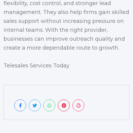
flexibility, cost control, and stronger lead
management. They also help firms gain skilled
sales support without increasing pressure on
internal teams. With the right provider,
businesses can improve outreach quality and
create a more dependable route to growth.
Telesales Services Today