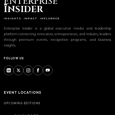
ENTERPRISE
I
NSIDER
INSIGHTS. IMPACT. INFLUENCE.
Enterprise Insider is a global executive media and leadership
platform connecting innovators, entrepreneurs, and industry leaders
through premium events, recognition programs, and business
insights.
FOLLOW US
EVENT LOCATIONS
UPCOMING EDITIONS