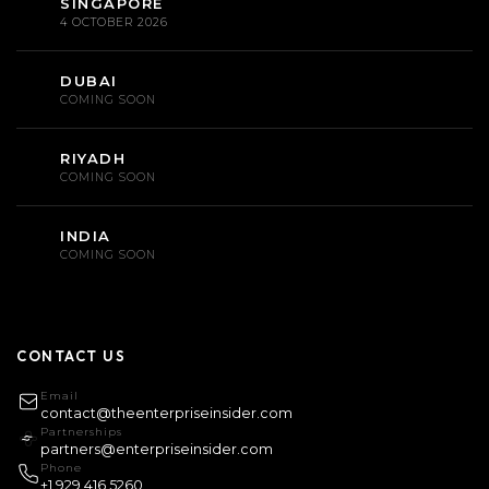
SINGAPORE
4 OCTOBER 2026
DUBAI
COMING SOON
RIYADH
COMING SOON
INDIA
COMING SOON
CONTACT US
Email
contact@theenterpriseinsider.com
Partnerships
partners@enterpriseinsider.com
Phone
+1 929 416 5260