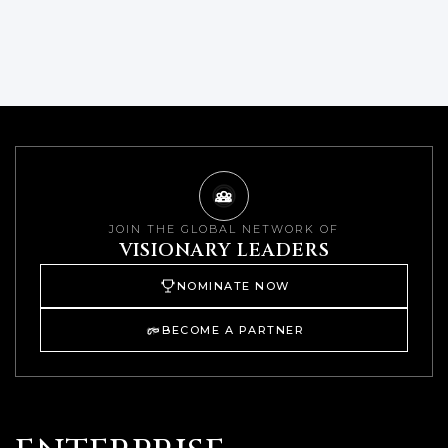
JOIN THE GLOBAL NETWORK OF
VISIONARY LEADERS
NOMINATE NOW
BECOME A PARTNER