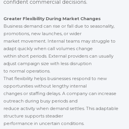
confident commercial decisions.
Greater Flexibility During Market Changes
Business demand can rise or fall due to seasonality,
promotions, new launches, or wider
market movement. Internal teams may struggle to
adapt quickly when call volumes change
within short periods. External providers can usually
adjust campaign size with less disruption
to normal operations.
That flexibility helps businesses respond to new
opportunities without lengthy internal
changes or staffing delays. A company can increase
outreach during busy periods and
reduce activity when demand settles. This adaptable
structure supports steadier
performance in uncertain conditions.