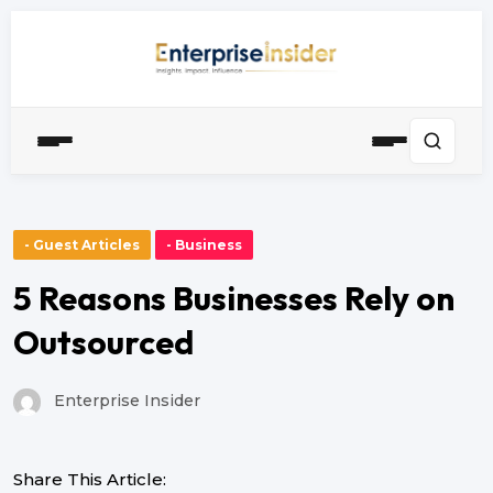
- Guest Articles
- Business
5 Reasons Businesses Rely on
Outsourced
Enterprise Insider
Share This Article: