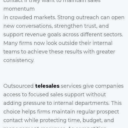
contact if they want to maintain sales
momentum
in crowded markets. Strong outreach can open
new conversations, strengthen trust, and
support revenue goals across different sectors.
Many firms now look outside their internal
teams to achieve these results with greater
consistency.
Outsourced
telesales
services give companies
access to focused sales support without
adding pressure to internal departments. This
choice helps firms maintain regular prospect
contact while protecting time, budget, and