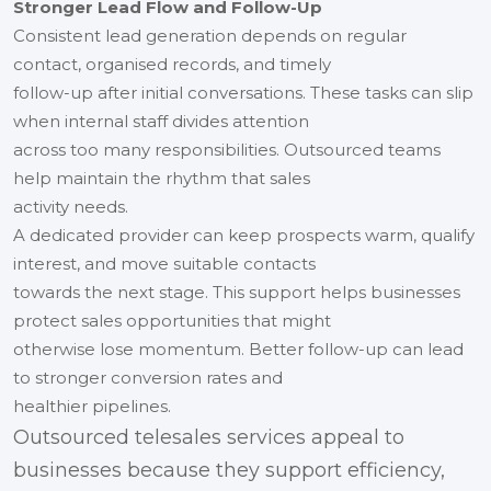
Stronger Lead Flow and Follow-Up
Consistent lead generation depends on regular
contact, organised records, and timely
follow-up after initial conversations. These tasks can slip
when internal staff divides attention
across too many responsibilities. Outsourced teams
help maintain the rhythm that sales
activity needs.
A dedicated provider can keep prospects warm, qualify
interest, and move suitable contacts
towards the next stage. This support helps businesses
protect sales opportunities that might
otherwise lose momentum. Better follow-up can lead
to stronger conversion rates and
healthier pipelines.
Outsourced telesales services appeal to
businesses because they support efficiency,