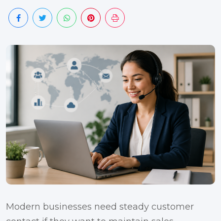
Modern businesses need steady customer