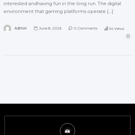
interested andhaving fun in the long run. The digital
environment that gaming platforms operate […]
Admin
June 8, 2026
0 Comments
54 Views