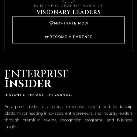
JOIN THE GLOBAL NETWORK OF
VISIONARY LEADERS
NOMINATE NOW
BECOME A PARTNER
ENTERPRISE
I
NSIDER
INSIGHTS. IMPACT. INFLUENCE.
Enterprise Insider is a global executive media and leadership
platform connecting innovators, entrepreneurs, and industry leaders
through premium events, recognition programs, and business
insights.