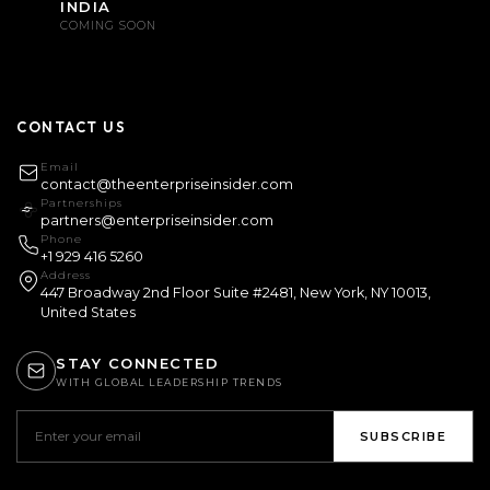
INDIA
COMING SOON
CONTACT US
Email
contact@theenterpriseinsider.com
Partnerships
partners@enterpriseinsider.com
Phone
+1 929 416 5260
Address
447 Broadway 2nd Floor Suite #2481, New York, NY 10013,
United States
STAY CONNECTED
WITH GLOBAL LEADERSHIP TRENDS
SUBSCRIBE