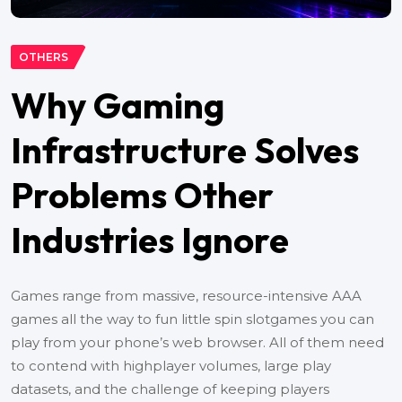
OTHERS
Why Gaming
Infrastructure Solves
Problems Other
Industries Ignore
Games range from massive, resource-intensive AAA
games all the way to fun little spin slotgames you can
play from your phone’s web browser. All of them need
to contend with highplayer volumes, large play
datasets, and the challenge of keeping players