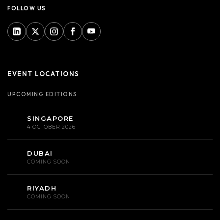
FOLLOW US
EVENT LOCATIONS
UPCOMING EDITIONS
SINGAPORE
4 OCTOBER 2026
DUBAI
COMING SOON
RIYADH
COMING SOON