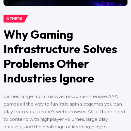
OTHERS
Why Gaming
Infrastructure Solves
Problems Other
Industries Ignore
Games range from massive, resource-intensive AAA
games all the way to fun little spin slotgames you can
play from your phone’s web browser. All of them need
to contend with highplayer volumes, large play
datasets, and the challenge of keeping players