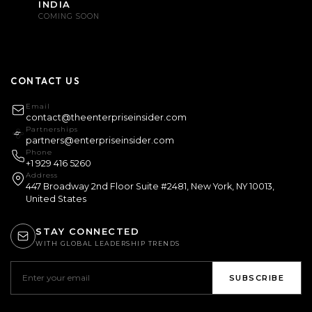
INDIA
COMING SOON
CONTACT US
Email
contact@theenterpriseinsider.com
Partnerships
partners@enterpriseinsider.com
Phone
+1 929 416 5260
Address
447 Broadway 2nd Floor Suite #2481, New York, NY 10013,
United States
STAY CONNECTED
WITH GLOBAL LEADERSHIP TRENDS
SUBSCRIBE