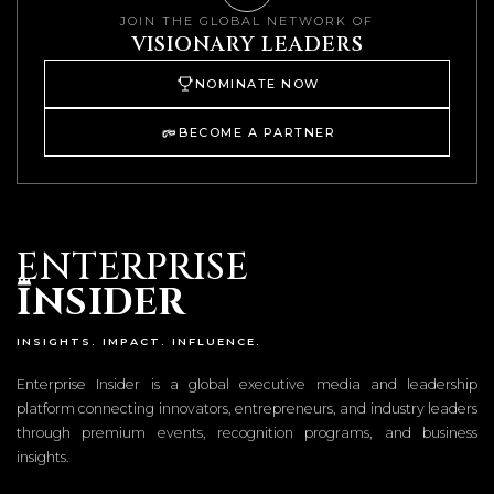
JOIN THE GLOBAL NETWORK OF
VISIONARY LEADERS
NOMINATE NOW
BECOME A PARTNER
ENTERPRISE
I
NSIDER
INSIGHTS. IMPACT. INFLUENCE.
Enterprise Insider is a global executive media and leadership
platform connecting innovators, entrepreneurs, and industry leaders
through premium events, recognition programs, and business
insights.