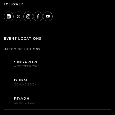
FOLLOW US
EVENT LOCATIONS
UPCOMING EDITIONS
SINGAPORE
4 OCTOBER 2026
DUBAI
COMING SOON
RIYADH
COMING SOON