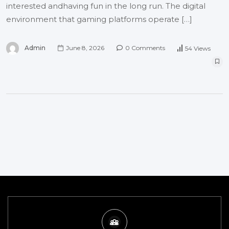
interested andhaving fun in the long run. The digital
environment that gaming platforms operate […]
Admin
June 8, 2026
0 Comments
54 Views