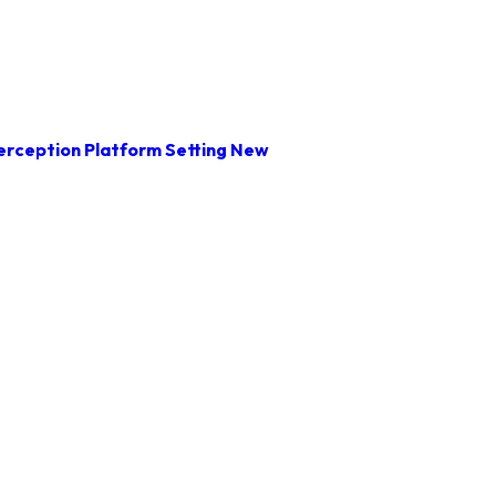
rception Platform Setting New