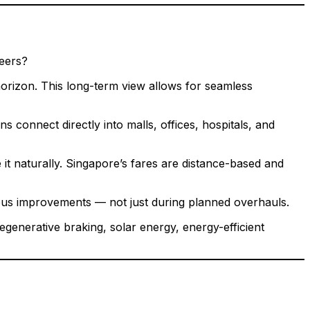
peers?
orizon. This long-term view allows for seamless
connect directly into malls, offices, hospitals, and
t naturally. Singapore’s fares are distance-based and
uous improvements — not just during planned overhauls.
enerative braking, solar energy, energy-efficient