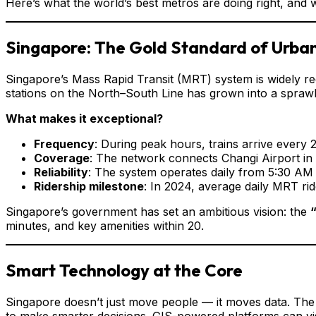
Here’s what the world’s best metros are doing right, and 
Singapore: The Gold Standard of Urban
Singapore’s Mass Rapid Transit (MRT) system is widely reg
stations on the North–South Line has grown into a sprawl
What makes it exceptional?
Frequency
: During peak hours, trains arrive every
Coverage
: The network connects Changi Airport in 
Reliability
: The system operates daily from 5:30 AM 
Ridership milestone
: In 2024, average daily MRT rid
Singapore’s government has set an ambitious vision: the
minutes, and key amenities within 20.
Smart Technology at the Core
Singapore doesn’t just move people — it moves data. The
to make smarter decisions. GIS-powered platforms can vis