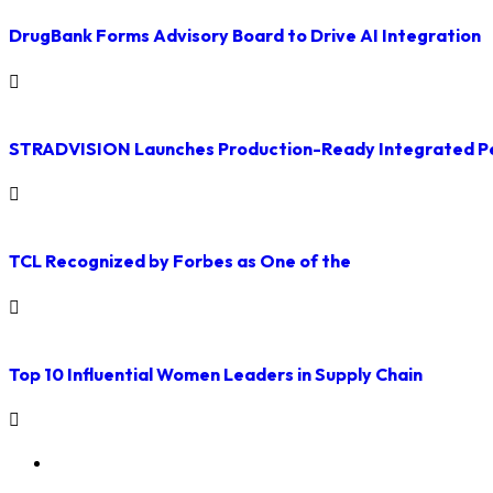
DrugBank Forms Advisory Board to Drive AI Integration
STRADVISION Launches Production-Ready Integrated Pe
TCL Recognized by Forbes as One of the
Top 10 Influential Women Leaders in Supply Chain