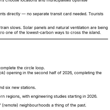
s directly — no separate transit card needed. Tourists
 train slows. Solar panels and natural ventilation are being
tro one of the lowest-carbon ways to cross the island.
omplete the circle loop.
k) opening in the second half of 2026, completing the
d six new stations.
regions, with engineering studies starting in 2026.
” (remote) neighbourhoods a thing of the past.