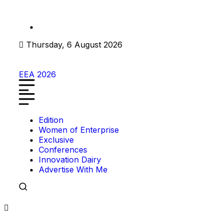
Thursday, 6 August 2026
EEA 2026
Edition
Women of Enterprise
Exclusive
Conferences
Innovation Dairy
Advertise With Me