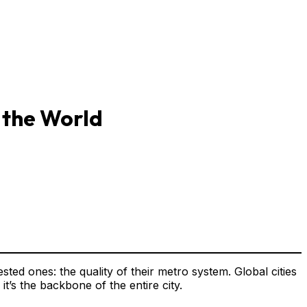
 the World
sted ones: the quality of their metro system. Global cities
t’s the backbone of the entire city.