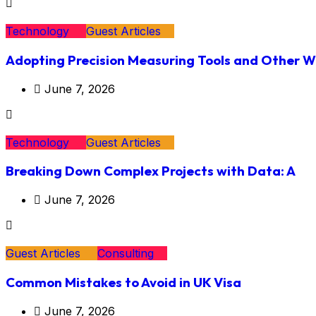
Technology
Guest Articles
Adopting Precision Measuring Tools and Other 
June 7, 2026
Technology
Guest Articles
Breaking Down Complex Projects with Data: A
June 7, 2026
Guest Articles
Consulting
Common Mistakes to Avoid in UK Visa
June 7, 2026