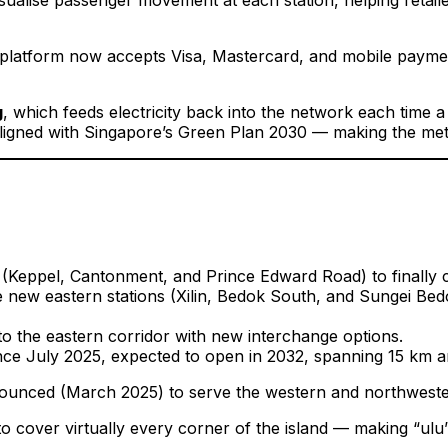
platform now accepts Visa, Mastercard, and mobile payment
g
, which feeds electricity back into the network each time a
l aligned with Singapore’s Green Plan 2030 — making the me
(Keppel, Cantonment, and Prince Edward Road) to finally c
new eastern stations (Xilin, Bedok South, and Sungei Bedo
o the eastern corridor with new interchange options.
e July 2025, expected to open in 2032, spanning 15 km an
nced (March 2025) to serve the western and northwestern 
o cover virtually every corner of the island — making “ulu