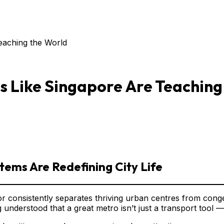
Teaching the World
es Like Singapore Are Teaching
tems Are Redefining City Life
tor consistently separates thriving urban centres from conge
derstood that a great metro isn’t just a transport tool — i