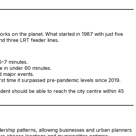
rks on the planet. What started in 1987 with just five
nd three LRT feeder lines.
5–7 minutes.
e in under 60 minutes.
d major events.
st time it surpassed pre-pandemic levels since 2019.
ent should be able to reach the city centre within 45
dership patterns, allowing businesses and urban planners
rs choose locations and municipalities optimise