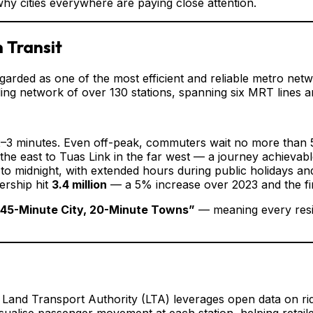
why cities everywhere are paying close attention.
 Transit
arded as one of the most efficient and reliable metro netwo
ing network of over 130 stations, spanning six MRT lines a
 2–3 minutes. Even off-peak, commuters wait no more than 
the east to Tuas Link in the far west — a journey achievabl
to midnight, with extended hours during public holidays an
ership hit
3.4 million
— a 5% increase over 2023 and the fir
“45-Minute City, 20-Minute Towns”
— meaning every resid
 Land Transport Authority (LTA) leverages open data on ri
ualise passenger movement at each station, helping retaile