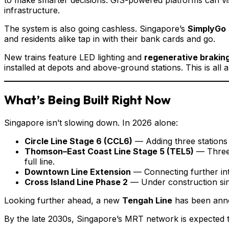
infrastructure.
The system is also going cashless. Singapore’s
SimplyGo
and residents alike tap in with their bank cards and go.
New trains feature LED lighting and
regenerative brakin
installed at depots and above-ground stations. This is al
What’s Being Built Right Now
Singapore isn’t slowing down. In 2026 alone:
Circle Line Stage 6 (CCL6)
— Adding three stations 
Thomson–East Coast Line Stage 5 (TEL5)
— Three 
full line.
Downtown Line Extension
— Connecting further int
Cross Island Line Phase 2
— Under construction sinc
Looking further ahead, a new
Tengah Line
has been annou
By the late 2030s, Singapore’s MRT network is expected t