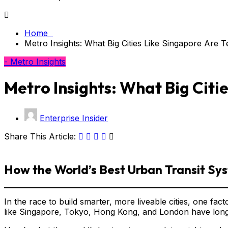
Home
Metro Insights: What Big Cities Like Singapore Are 
- Metro Insights
Metro Insights: What Big Citi
Enterprise Insider
Share This Article:
How the World’s Best Urban Transit Sys
In the race to build smarter, more liveable cities, one fac
like Singapore, Tokyo, Hong Kong, and London have long un