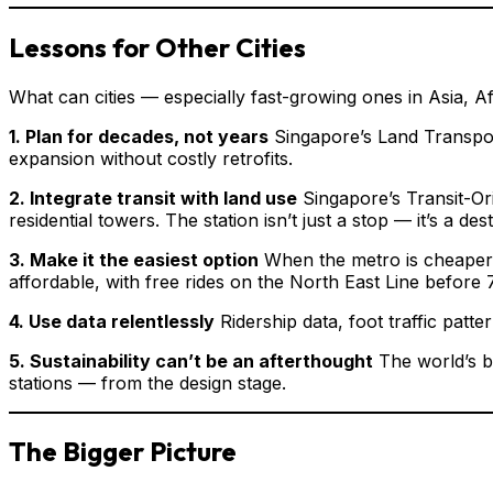
Lessons for Other Cities
What can cities — especially fast-growing ones in Asia, A
1. Plan for decades, not years
Singapore’s Land Transport
expansion without costly retrofits.
2. Integrate transit with land use
Singapore’s Transit-Ori
residential towers. The station isn’t just a stop — it’s a desti
3. Make it the easiest option
When the metro is cheaper, 
affordable, with free rides on the North East Line befo
4. Use data relentlessly
Ridership data, foot traffic pat
5. Sustainability can’t be an afterthought
The world’s b
stations — from the design stage.
The Bigger Picture