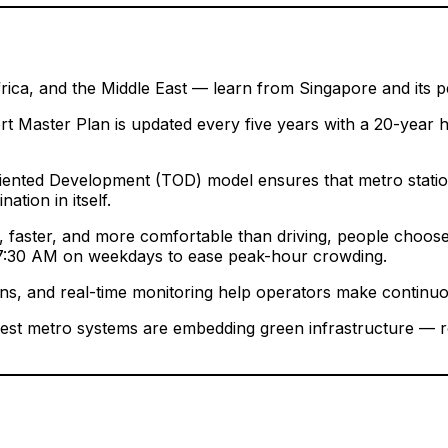
frica, and the Middle East — learn from Singapore and its 
 Master Plan is updated every five years with a 20-year h
ented Development (TOD) model ensures that metro stations 
nation in itself.
faster, and more comfortable than driving, people choose i
re 7:30 AM on weekdays to ease peak-hour crowding.
terns, and real-time monitoring help operators make contin
est metro systems are embedding green infrastructure — reg