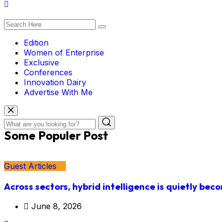
Edition
Women of Enterprise
Exclusive
Conferences
Innovation Dairy
Advertise With Me
Some Populer Post
Guest Articles
Across sectors, hybrid intelligence is quietly bec
June 8, 2026