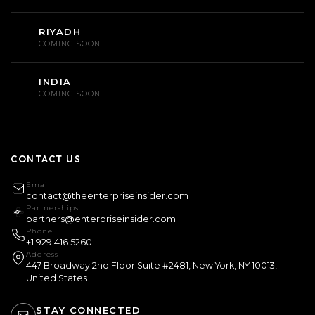
RIYADH
COMING SOON
INDIA
COMING SOON
CONTACT US
Email
contact@theenterpriseinsider.com
Partnerships
partners@enterpriseinsider.com
Phone
+1 929 416 5260
Address
447 Broadway 2nd Floor Suite #2481, New York, NY 10013,
United States
STAY CONNECTED