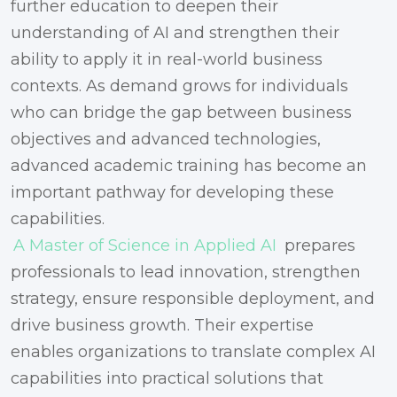
further education to deepen their
understanding of AI and strengthen their
ability to apply it in real-world business
contexts. As demand grows for individuals
who can bridge the gap between business
objectives and advanced technologies,
advanced academic training has become an
important pathway for developing these
capabilities.
A Master of Science in Applied AI
prepares
professionals to lead innovation, strengthen
strategy, ensure responsible deployment, and
drive business growth. Their expertise
enables organizations to translate complex AI
capabilities into practical solutions that