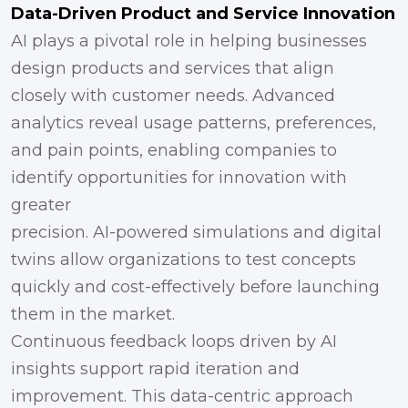
Data-Driven Product and Service Innovation
AI plays a pivotal role in helping businesses
design products and services that align
closely with customer needs. Advanced
analytics reveal usage patterns, preferences,
and pain points, enabling companies to
identify opportunities for innovation with
greater
precision. AI-powered simulations and digital
twins allow organizations to test concepts
quickly and cost-effectively before launching
them in the market.
Continuous feedback loops driven by AI
insights support rapid iteration and
improvement. This data-centric approach