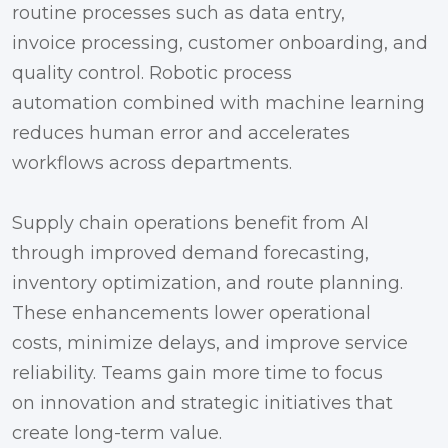
routine processes such as data entry,
invoice processing, customer onboarding, and
quality control. Robotic process
automation combined with machine learning
reduces human error and accelerates
workflows across departments.
Supply chain operations benefit from AI
through improved demand forecasting,
inventory optimization, and route planning.
These enhancements lower operational
costs, minimize delays, and improve service
reliability. Teams gain more time to focus
on innovation and strategic initiatives that
create long-term value.