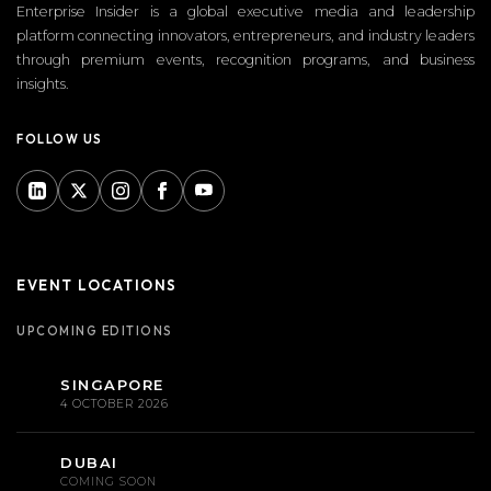
Enterprise Insider is a global executive media and leadership
platform connecting innovators, entrepreneurs, and industry leaders
through premium events, recognition programs, and business
insights.
FOLLOW US
EVENT LOCATIONS
UPCOMING EDITIONS
SINGAPORE
4 OCTOBER 2026
DUBAI
COMING SOON