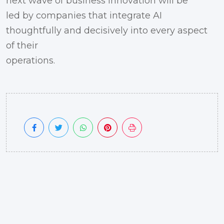
next wave of business innovation will be
led by companies that integrate AI
thoughtfully and decisively into every aspect
of their
operations.