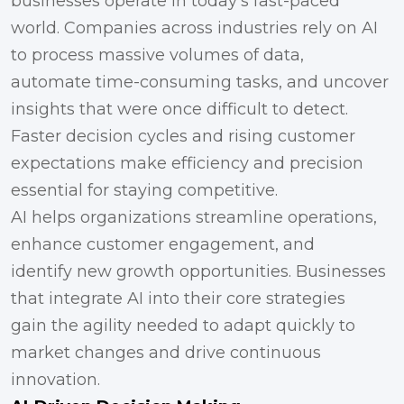
businesses operate in today’s fast-paced
world. Companies across industries rely on AI
to process massive volumes of data,
automate time-consuming tasks, and uncover
insights that were once difficult to detect.
Faster decision cycles and rising customer
expectations make efficiency and precision
essential for staying competitive.
AI helps organizations streamline operations,
enhance customer engagement, and
identify new growth opportunities. Businesses
that integrate AI into their core strategies
gain the agility needed to adapt quickly to
market changes and drive continuous
innovation.