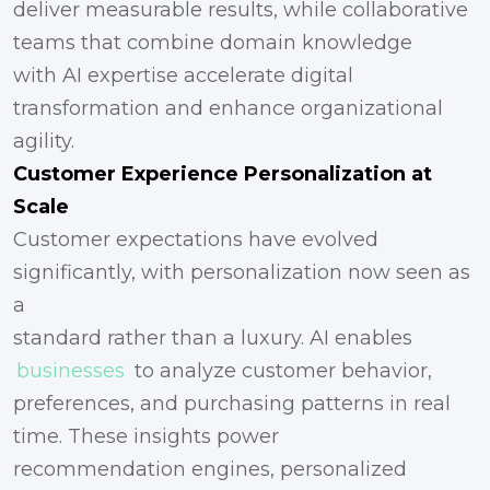
deliver measurable results, while collaborative
teams that combine domain knowledge
with AI expertise accelerate digital
transformation and enhance organizational
agility.
Customer Experience Personalization at
Scale
Customer expectations have evolved
significantly, with personalization now seen as
a
standard rather than a luxury. AI enables
businesses
to analyze customer behavior,
preferences, and purchasing patterns in real
time. These insights power
recommendation engines, personalized