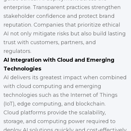
enterprise. Transparent practices strengthen
stakeholder confidence and protect brand
reputation. Companies that prioritize ethical
AI not only mitigate risks but also build lasting
trust with customers, partners, and
regulators.
AI Integration with Cloud and Emerging
Technologies
AI delivers its greatest impact when combined
with cloud computing and emerging
technologies such as the Internet of Things
(IoT), edge computing, and blockchain.
Cloud platforms provide the scalability,
storage, and computing power required to
deploy AI solutions quickly and cost-effectively.