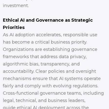
investment.
Ethical AI and Governance as Strategic
Priorities
As AI adoption accelerates, responsible use
has become a critical business priority.
Organizations are establishing governance
frameworks that address data privacy,
algorithmic bias, transparency, and
accountability. Clear policies and oversight
mechanisms ensure that AI systems operate
fairly and comply with evolving regulations.
Cross-functional governance teams, including
legal, technical, and business leaders,
guide ethical AI deployment across the