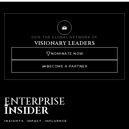
JOIN THE GLOBAL NETWORK OF
VISIONARY LEADERS
NOMINATE NOW
BECOME A PARTNER
ENTERPRISE
I
NSIDER
INSIGHTS. IMPACT. INFLUENCE.