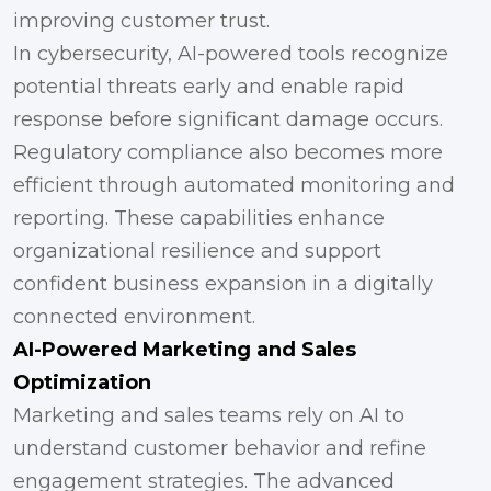
improving customer trust.
In cybersecurity, AI-powered tools recognize
potential threats early and enable rapid
response before significant damage occurs.
Regulatory compliance also becomes more
efficient through automated monitoring and
reporting. These capabilities enhance
organizational resilience and support
confident business expansion in a digitally
connected environment.
AI-Powered Marketing and Sales
Optimization
Marketing and sales teams rely on AI to
understand customer behavior and refine
engagement strategies. The advanced