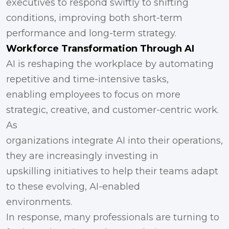
executives to respond swiftly to shifting
conditions, improving both short-term
performance and long-term strategy.
Workforce Transformation Through AI
AI is reshaping the workplace by automating
repetitive and time-intensive tasks,
enabling employees to focus on more
strategic, creative, and customer-centric work.
As
organizations integrate AI into their operations,
they are increasingly investing in
upskilling initiatives to help their teams adapt
to these evolving, AI-enabled
environments.
In response, many professionals are turning to