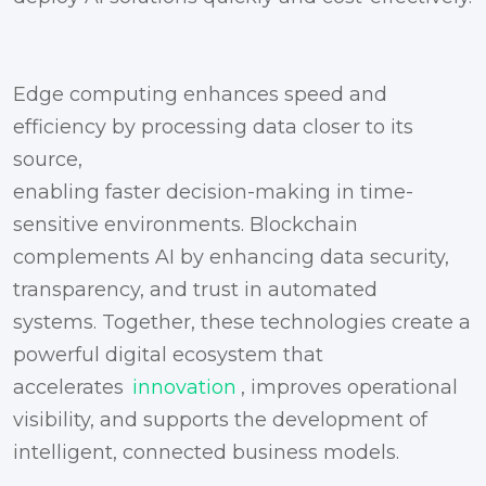
Edge computing enhances speed and
efficiency by processing data closer to its
source,
enabling faster decision-making in time-
sensitive environments. Blockchain
complements AI by enhancing data security,
transparency, and trust in automated
systems. Together, these technologies create a
powerful digital ecosystem that
accelerates
innovation
, improves operational
visibility, and supports the development of
intelligent, connected business models.