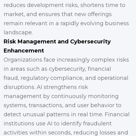
reduces development risks, shortens time to
market, and ensures that new offerings
remain relevant in a rapidly evolving business
landscape.
Risk Management and Cybersecurity
Enhancement
Organizations face increasingly complex risks
in areas such as cybersecurity, financial
fraud, regulatory compliance, and operational
disruptions. AI strengthens risk
management by continuously monitoring
systems, transactions, and user behavior to
detect unusual patterns in real time. Financial
institutions use AI to identify fraudulent
activities within seconds, reducing losses and