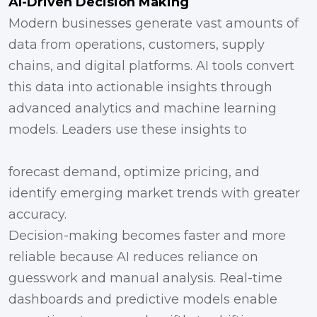
AI-Driven Decision Making
Modern businesses generate vast amounts of
data from operations, customers, supply
chains, and digital platforms. AI tools convert
this data into actionable insights through
advanced analytics and machine learning
models. Leaders use these insights to
forecast demand, optimize pricing, and
identify emerging market trends with greater
accuracy.
Decision-making becomes faster and more
reliable because AI reduces reliance on
guesswork and manual analysis. Real-time
dashboards and predictive models enable