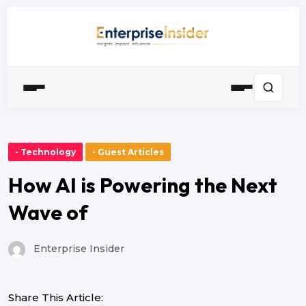
- Technology
- Guest Articles
How AI is Powering the Next
Wave of
Enterprise Insider
Share This Article: