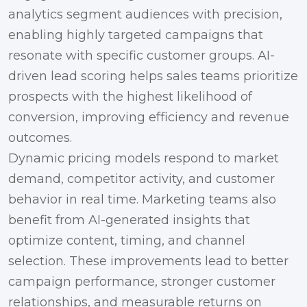
analytics segment audiences with precision,
enabling highly targeted campaigns that
resonate with specific customer groups. AI-
driven lead scoring helps sales teams prioritize
prospects with the highest likelihood of
conversion, improving efficiency and revenue
outcomes.
Dynamic pricing models respond to market
demand, competitor activity, and customer
behavior in real time. Marketing teams also
benefit from AI-generated insights that
optimize content, timing, and channel
selection. These improvements lead to better
campaign performance, stronger customer
relationships, and measurable returns on