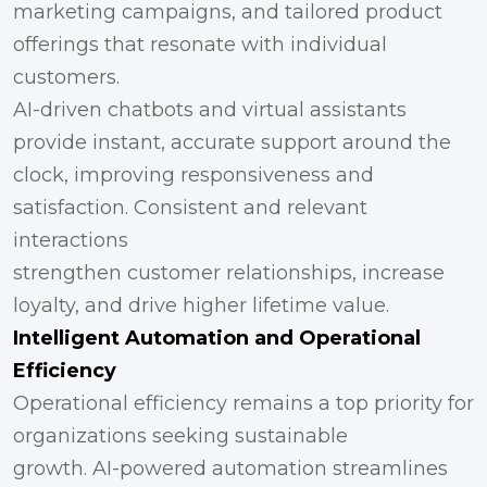
marketing campaigns, and tailored product
offerings that resonate with individual
customers.
AI-driven chatbots and virtual assistants
provide instant, accurate support around the
clock, improving responsiveness and
satisfaction. Consistent and relevant
interactions
strengthen customer relationships, increase
loyalty, and drive higher lifetime value.
Intelligent Automation and Operational
Efficiency
Operational efficiency remains a top priority for
organizations seeking sustainable
growth. AI-powered automation streamlines