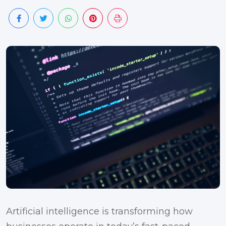
Artificial intelligence is transforming how