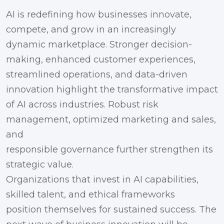
AI is redefining how businesses innovate,
compete, and grow in an increasingly
dynamic marketplace. Stronger decision-
making, enhanced customer experiences,
streamlined operations, and data-driven
innovation highlight the transformative impact
of AI across industries. Robust risk
management, optimized marketing and sales,
and
responsible governance further strengthen its
strategic value.
Organizations that invest in AI capabilities,
skilled talent, and ethical frameworks
position themselves for sustained success. The