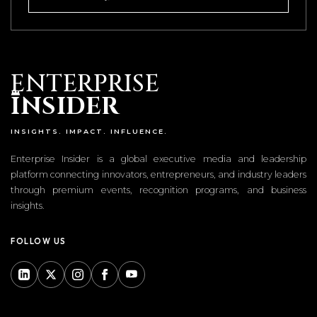
ENTERPRISE
I
NSIDER
INSIGHTS. IMPACT. INFLUENCE.
Enterprise Insider is a global executive media and leadership
platform connecting innovators, entrepreneurs, and industry leaders
through premium events, recognition programs, and business
insights.
FOLLOW US