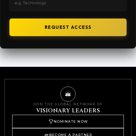
REQUEST ACCESS
JOIN THE GLOBAL NETWORK OF
VISIONARY LEADERS
NOMINATE NOW
BECOME A PARTNER