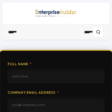
FULL NAME
*
COMPANY EMAIL ADDRESS
*