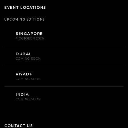
EVENT LOCATIONS
UPCOMING EDITIONS
SINGAPORE
4 OCTOBER 2026
DUBAI
COMING SOON
RIYADH
COMING SOON
INDIA
COMING SOON
CONTACT US