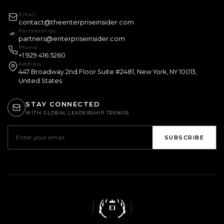
Email
contact@theenterpriseinsider.com
Partnerships
partners@enterpriseinsider.com
Phone
+1 929 416 5260
Address
447 Broadway 2nd Floor Suite #2481, New York, NY 10013,
United States
STAY CONNECTED
WITH GLOBAL LEADERSHIP TRENDS
SUBSCRIBE
EI