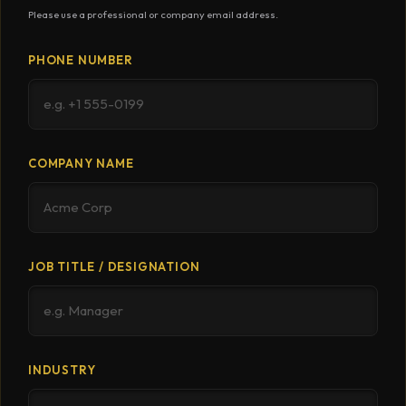
Please use a professional or company email address.
PHONE NUMBER
COMPANY NAME
JOB TITLE / DESIGNATION
INDUSTRY